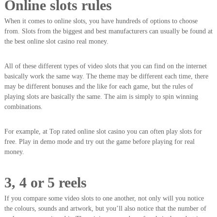
Online slots rules
When it comes to online slots, you have hundreds of options to choose
from. Slots from the biggest and best manufacturers can usually be found at
the best online slot casino real money.
All of these different types of video slots that you can find on the internet
basically work the same way. The theme may be different each time, there
may be different bonuses and the like for each game, but the rules of
playing slots are basically the same. The aim is simply to spin winning
combinations.
For example, at Top rated online slot casino you can often play slots for
free. Play in demo mode and try out the game before playing for real
money.
3, 4 or 5 reels
If you compare some video slots to one another, not only will you notice
the colours, sounds and artwork, but you’ll also notice that the number of