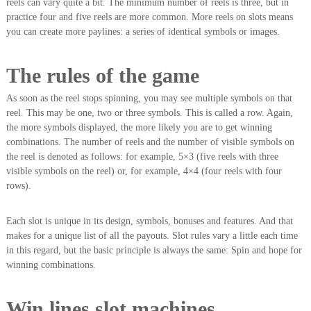
reels can vary quite a bit. The minimum number of reels is three, but in
practice four and five reels are more common. More reels on slots means
you can create more paylines: a series of identical symbols or images.
The rules of the game
As soon as the reel stops spinning, you may see multiple symbols on that
reel. This may be one, two or three symbols. This is called a row. Again,
the more symbols displayed, the more likely you are to get winning
combinations. The number of reels and the number of visible symbols on
the reel is denoted as follows: for example, 5×3 (five reels with three
visible symbols on the reel) or, for example, 4×4 (four reels with four
rows).
Each slot is unique in its design, symbols, bonuses and features. And that
makes for a unique list of all the payouts. Slot rules vary a little each time
in this regard, but the basic principle is always the same: Spin and hope for
winning combinations.
Win lines slot machines