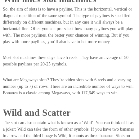
So, the aim of slots is to have a payline. This is the horizontal, vertical or
diagonal repetition of the same symbol. The type of paylines is specified
differently on different machines, but in any case it will always be a
horizontal line. Often you can pre-select how many paylines you will play
with. The more paylines, the better your chances of winning. But if you
play with more paylines, you’ll also have to bet more money.
Most slot machines these days have 5 reels. They have an average of 50
possible paylines per 20-25 symbols.
What are Megaways slots? They’re video slots with 6 reels and a varying
number (up to 7) of rows. There are an incredible number of ways to win.
Bonanza is a classic among Megaways, with 117,649 ways to win.
Wild and Scatter
The slot can also contain what is known as a ‘Wild’. You can think of it as
a joker: Wild can take the form of other symbols. If you have two bananas
in a row and the third image is Wild, it counts as three bananas. Slots on