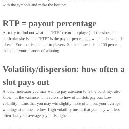
with the symbols and make the best bet.
RTP = payout percentage
Also try to find out what the “RTP” (return to player) of the slots on a
particular site is. The “RTP” is the payout percentage, which is how much
of each Euro bet is paid out to players. So the closer it is to 100 percent,
the better your chances of winning.
Volatility/dispersion: how often a
slot pays out
Another indicator you may want to pay attention to is the volatility, also
known as the variance. This refers to how often slots pay out. Low
volatility means that you may win slightly more often, but your average
winnings at a time are low. High volatility means that you may win less
often, but your average payout is higher.