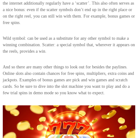
the internet additionally regularly have a ‘scatter’. This also often serves as
a nice bonus: even if the scatter symbols don’t end up in the right place or
on the right reel, you can still win with them. For example, bonus games or
free spins.
Wild symbol: can be used as a substitute for any other symbol to make a
winning combination. Scatter: a special symbol that, wherever it appears on
the reels, provides a win.
And so there are many other things to look out for besides the paylines.
Online slots also contain chances for free spins, multipliers, extra coins and
jackpots. Examples of bonus games are pick and win games and scratch
cards. So be sure to dive into the slot machine you want to play and do a
few trial spins in demo mode so you know what to expect.