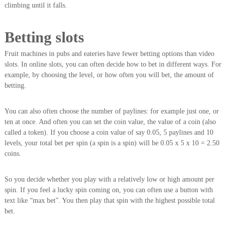
climbing until it falls.
Betting slots
Fruit machines in pubs and eateries have fewer betting options than video
slots. In online slots, you can often decide how to bet in different ways. For
example, by choosing the level, or how often you will bet, the amount of
betting.
You can also often choose the number of paylines: for example just one, or
ten at once. And often you can set the coin value, the value of a coin (also
called a token). If you choose a coin value of say 0.05, 5 paylines and 10
levels, your total bet per spin (a spin is a spin) will be 0.05 x 5 x 10 = 2.50
coins.
So you decide whether you play with a relatively low or high amount per
spin. If you feel a lucky spin coming on, you can often use a button with
text like “max bet”. You then play that spin with the highest possible total
bet.