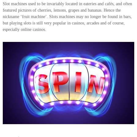
Slot machines used to be invariably located in eateries and cafés, and often
featured pictures of cherries, lemons, grapes and bananas. Hence the
nickname ‘fruit machine’. Slots machines may no longer be found in bars,
but playing slots is still very popular in casinos, arcades and of course,
especially online casinos.