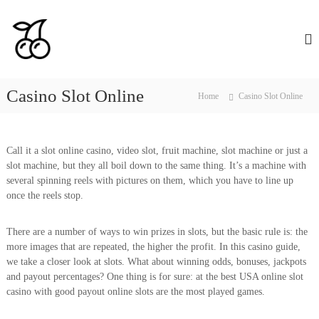
S
k
i
p
t
o
Casino Slot Online
c
Home
Casino Slot Online
o
n
t
Call it a slot online casino, video slot, fruit machine, slot machine or just a
e
slot machine, but they all boil down to the same thing. It’s a machine with
n
several spinning reels with pictures on them, which you have to line up
t
once the reels stop.
There are a number of ways to win prizes in slots, but the basic rule is: the
more images that are repeated, the higher the profit. In this casino guide,
we take a closer look at slots. What about winning odds, bonuses, jackpots
and payout percentages? One thing is for sure: at the best USA online slot
casino with good payout online slots are the most played games.