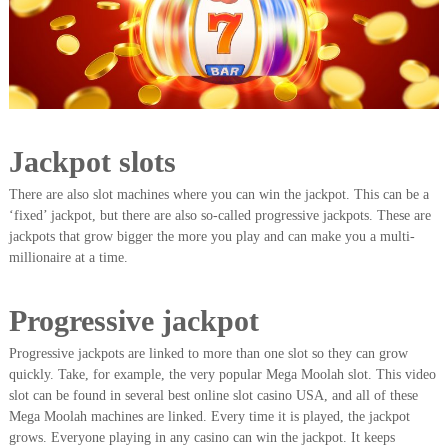
Jackpot slots
There are also slot machines where you can win the jackpot. This can be a
‘fixed’ jackpot, but there are also so-called progressive jackpots. These are
jackpots that grow bigger the more you play and can make you a multi-
millionaire at a time.
Progressive jackpot
Progressive jackpots are linked to more than one slot so they can grow
quickly. Take, for example, the very popular Mega Moolah slot. This video
slot can be found in several best online slot casino USA, and all of these
Mega Moolah machines are linked. Every time it is played, the jackpot
grows. Everyone playing in any casino can win the jackpot. It keeps