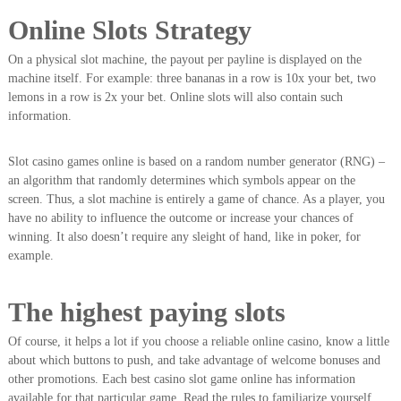
Online Slots Strategy
On a physical slot machine, the payout per payline is displayed on the
machine itself. For example: three bananas in a row is 10x your bet, two
lemons in a row is 2x your bet. Online slots will also contain such
information.
Slot casino games online is based on a random number generator (RNG) –
an algorithm that randomly determines which symbols appear on the
screen. Thus, a slot machine is entirely a game of chance. As a player, you
have no ability to influence the outcome or increase your chances of
winning. It also doesn’t require any sleight of hand, like in poker, for
example.
The highest paying slots
Of course, it helps a lot if you choose a reliable online casino, know a little
about which buttons to push, and take advantage of welcome bonuses and
other promotions. Each best casino slot game online has information
available for that particular game. Read the rules to familiarize yourself